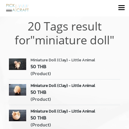
20 Tags result
for"miniature doll"
Miniature Doll (Clay) - Little Animal
50 THB
(Product)
Miniature Doll (Clay) - Little Animal
50 THB
(Product)
Miniature Doll (Clay) - Little Animal
50 THB
(Product)