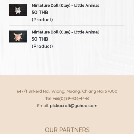
Miniature Doll (Clay) - Little Animal
50 THB
(Product)
Miniature Doll (Clay) - Little Animal
50 THB
(Product)
647/1 Srikerd Rd., Wiang, Muang, Chiang Rai 57000
Tel: +66(0)99-436-4446
Email:
pickacraft@yahoo.com
OUR PARTNERS