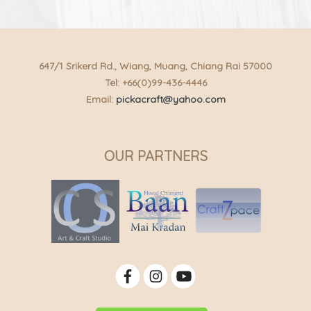
647/1 Srikerd Rd., Wiang, Muang, Chiang Rai 57000
Tel: +66(0)99-436-4446
Email:
pickacraft@yahoo.com
OUR PARTNERS