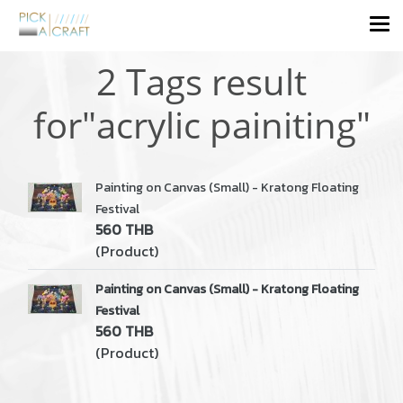
2 Tags result
for"acrylic painiting"
Painting on Canvas (Small) - Kratong Floating
Festival
560 THB
(Product)
Painting on Canvas (Small) - Kratong Floating
Festival
560 THB
(Product)